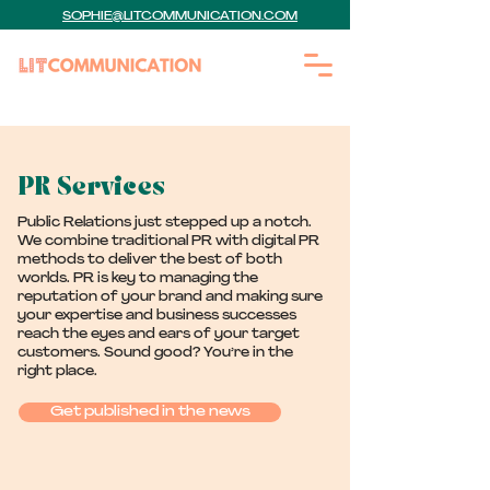
SOPHIE@LITCOMMUNICATION.COM
PR Services
Public Relations just stepped up a notch.
We combine traditional PR with digital PR
methods to deliver the best of both
worlds. PR is key to managing the
reputation of your brand and making sure
your expertise and business successes
reach the eyes and ears of your target
customers. Sound good? You’re in the
right place.
Get published in the news