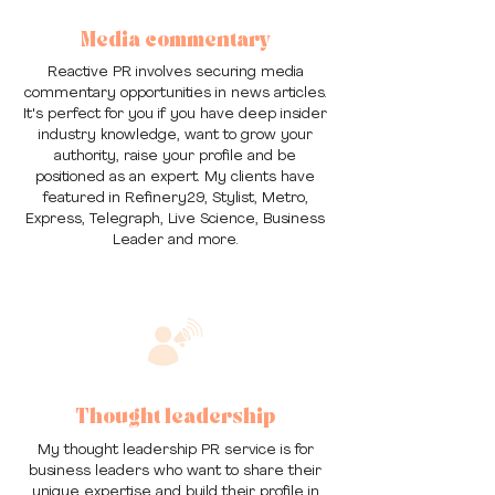
Media commentary
Reactive PR involves securing media
commentary opportunities in news articles.
It's perfect for you if you have deep insider
industry knowledge, want to grow your
authority, raise your profile and be
positioned as an expert. My clients have
featured in Refinery29, Stylist, Metro,
Express, Telegraph, Live Science, Business
Leader and more.
Thought leadership
My thought leadership PR service is for
business leaders who want to share their
unique expertise and build their profile in