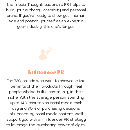
the media. Thought leadership PR helps to
build your authority, credibility and personal
brand. If you’re ready to show your human
side and position yourself as an expert in
your industry, this one’s for you.
Influencer PR
For B2C brands who want to showcase the
benefits of their products through real
people who’ve built a community in their
niche. With the average person spending
up to 140 minutes on social media each
day and 70% of purchasing decisions
influenced by social media content, we’ll
support you with an influencer PR strategy
to leverage the purchasing power of digital