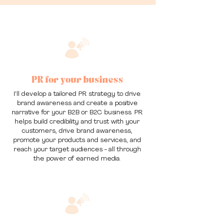
PR for your business
I’ll develop a tailored PR strategy to drive
brand awareness and create a positive
narrative for your B2B or B2C business. PR
helps build credibility and trust with your
customers, drive brand awareness,
promote your products and services, and
reach your target audiences - all through
the power of earned media.