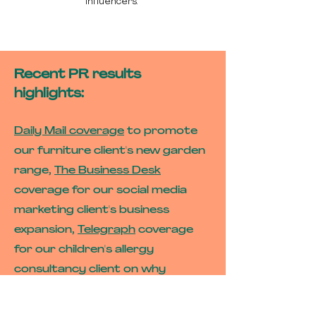
influencers.
Recent PR results
highlights:
Daily Mail coverage
to promote
our furniture client's new garden
range,
The Business Desk
coverage for our social media
marketing client's business
expansion,
Telegraph
coverage
for our children's allergy
consultancy client on why
storms make allergies worse,
Yorkshire Post
coverage for our